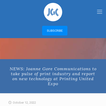
SUBSCRIBE
NEWS: Joanne Gore Communications to
take pulse of print industry and report
on new technology at Printing United
Expo
October 12, 2022