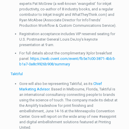
experts Pat McGrew (a well-known ‘evangelist’ for inkjet
productivity, co-author of 8 industry books, and a regular
contributor to Inkjet Insight and WhatTheyThink.com) and
Ryan McAbee (Associate Director for InfoTrends’
Production Workflow & Custom Communications Service).
Registration acceptance includes VIP reserved seating for
U.S. Postmaster General Louis DeJoy’s keynote
presentation at 9 am.
For full details about the complimentary Xplor breakfast
panel:
https://web.cvent.com/event/fb5e7c00-3871-4bb5-
b1a7-0a8c9926b908/summary
Taktiful
Gore will also be representing Taktiful, as its
Chief
Marketing Advisor
. Based in Melbourne, Florida, Taktiful is
an international consultancy connecting people to brands
using the science of touch. The company made its debut at
the Amplify tradeshow for print finishing and
embellishment, June 14-16 at the Minneapolis Convention
Center. Gore will report on the wide array of new #sexyprint
and digital embellishment solutions featured at Printing
United.