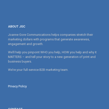
ABOUT JGC
Joanne Gore Communications helps companies stretch their
marketing dollars with programs that generate awareness,
engagement and growth.
We’ll help you pinpoint WHO you help, HOW you help and why it
MATTERS – and tell your story to a new generation of print and
business buyers.
We’re your full-service B2B marketing team.
Privacy Policy