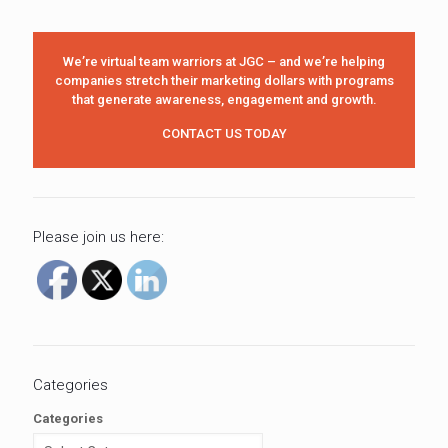
We’re virtual team warriors at JGC – and we’re helping
companies stretch their marketing dollars with programs
that generate awareness, engagement and growth.
CONTACT US TODAY
Please join us here:
Categories
Categories