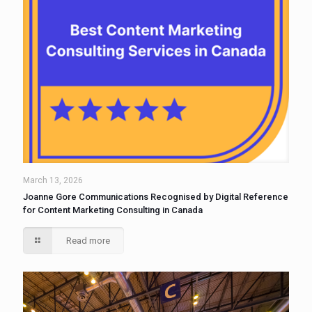
March 13, 2026
Joanne Gore Communications Recognised by Digital Reference
for Content Marketing Consulting in Canada
Read more