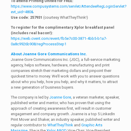
To attend Printing United for FREE:
https://www.compusystems.com/servlet/AttendeeRegLoginServlet?
evt_uid=480&
Use code: 257931
(courtesy WhatTheyThink!)
To register for the complimentary Xplor breakfast panel
(includes real bacon!):
https://web.cvent.com/event/fb5e7c00-3871-4bb5-b1a7-
0a8c9926b908/regProcessStep1
About Joanne Gore Communications Inc.
Joanne Gore Communications Inc. (JGC), a full-service marketing
agency, helps software, hardware, manufacturing and print
companies stretch their marketing dollars and pinpoint their
quickest time to money. We’ll work with you to answer questions
about who you help, how you help, and why it matters, to attract
a new generation of business buyers.
The company is led by
Joanne Gore
, a veteran marketer, speaker,
published writer and mentor, who has proven that using the
approach of creating awareness first, will result in customer
engagement and company growth. Joanne is a top 5 LinkedIn
Print Mover and Shaker, an industry speaker, published writer and
regular contributor to
WhatTheyThink
and
Graphic Arts
Magazine
. She is the
Xplor ABOD
Vice-Chair, Vice-President