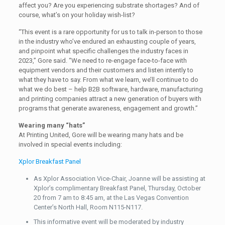
affect you? Are you experiencing substrate shortages? And of
course, what’s on your holiday wish-list?
“This event is a rare opportunity for us to talk in-person to those
in the industry who’ve endured an exhausting couple of years,
and pinpoint what specific challenges the industry faces in
2023,” Gore said. “We need to re-engage face-to-face with
equipment vendors and their customers and listen intently to
what they have to say. From what we learn, we’ll continue to do
what we do best – help B2B software, hardware, manufacturing
and printing companies attract a new generation of buyers with
programs that generate awareness, engagement and growth.”
Wearing many “hats”
At Printing United, Gore will be wearing many hats and be
involved in special events including:
Xplor Breakfast Panel
As Xplor Association Vice-Chair, Joanne will be assisting at
Xplor’s complimentary Breakfast Panel, Thursday, October
20 from 7 am to 8:45 am, at the Las Vegas Convention
Center’s North Hall, Room N115-N117.
This informative event will be moderated by industry