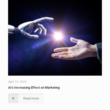
April 18, 2024
AI’s Increasing Effect on Marketing
Read more