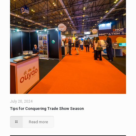
July 20, 2024
Tips for Conquering Trade Show Season
Read more