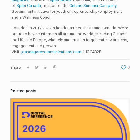
of
Xplor Canada
, mentor for the
Ontario Summer Company
Government initiative for youth entrepreneurship/employment,
and a Wellness Coach.
Founded in 2017, JGC is headquartered in Ontario, Canada. We’re
proud to have customers all around the world, including Canada,
the US, and Europe, who rely and trust us to generate awareness,
engagement and growth.
Visit:
joannegorecommunications.com
#JGC4B2B.
Share
0
Related posts