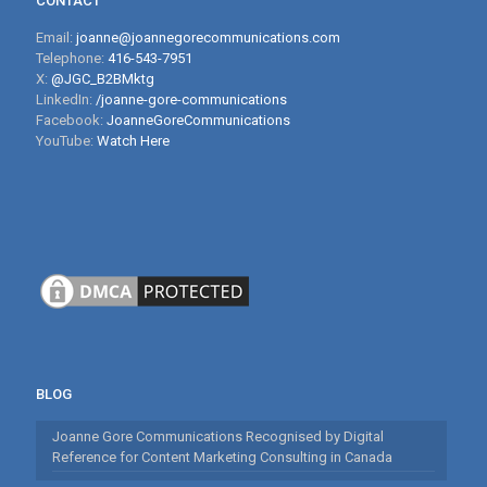
CONTACT
Email:
joanne@joannegorecommunications.com
Telephone:
416-543-7951
X:
@JGC_B2BMktg
LinkedIn:
/joanne-gore-communications
Facebook:
JoanneGoreCommunications
YouTube:
Watch Here
BLOG
Joanne Gore Communications Recognised by Digital
Reference for Content Marketing Consulting in Canada