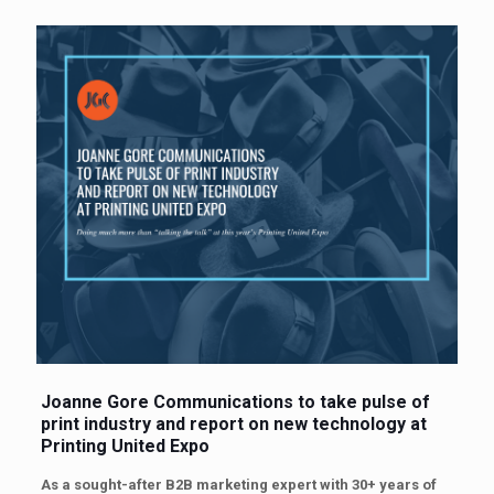
Joanne Gore Communications to take pulse of
print industry
and report on new technology at
Printing United Expo
As a sought-after B2B marketing expert with 30+ years of