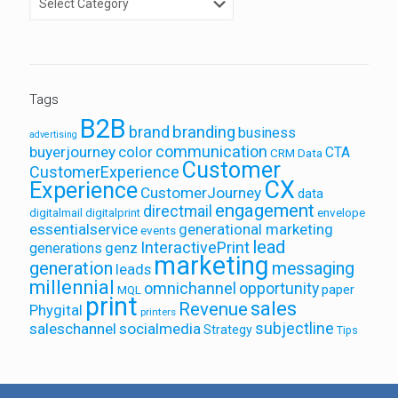
Tags
B2B
brand
branding
business
advertising
communication
buyerjourney
color
CTA
CRM Data
Customer
CustomerExperience
CX
Experience
CustomerJourney
data
engagement
directmail
envelope
digitalmail
digitalprint
essentialservice
generational marketing
events
lead
InteractivePrint
generations
genz
marketing
generation
messaging
leads
millennial
omnichannel
opportunity
paper
MQL
print
sales
Revenue
Phygital
printers
saleschannel
socialmedia
subjectline
Strategy
Tips