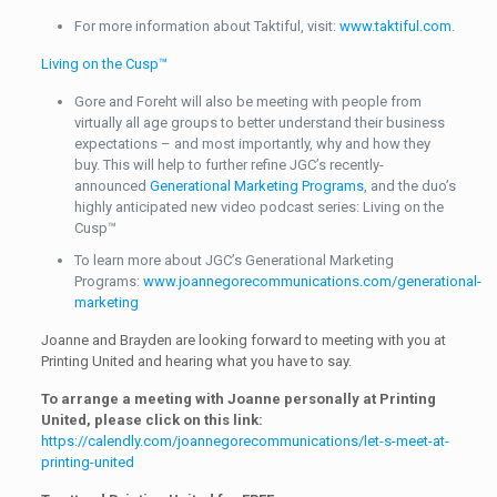
For more information about Taktiful, visit:
www.taktiful.com
.
Living on the Cusp™
Gore and Foreht will also be meeting with people from
virtually all age groups to better understand their business
expectations – and most importantly, why and how they
buy. This will help to further refine JGC’s recently-
announced
Generational Marketing Programs
, and the duo’s
highly anticipated new video podcast series: Living on the
Cusp™
To learn more about JGC’s Generational Marketing
Programs:
www.joannegorecommunications.com/generational-
marketing
Joanne and Brayden are looking forward to meeting with you at
Printing United and hearing what you have to say.
To arrange a meeting with Joanne personally at Printing
United, please click on this link:
https://calendly.com/joannegorecommunications/let-s-meet-at-
printing-united