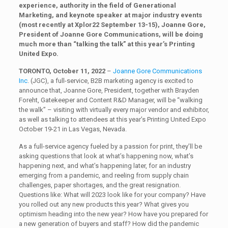
experience, authority in the field of Generational
Marketing, and keynote speaker at major industry events
(most recently at Xplor22 September 13-15), Joanne Gore,
President of Joanne Gore Communications, will be doing
much more than “talking the talk” at this year’s Printing
United Expo.
TORONTO, October 11, 2022
–
Joanne Gore Communications
Inc
. (JGC), a full-service, B2B marketing agency is excited to
announce that, Joanne Gore, President, together with Brayden
Foreht, Gatekeeper and Content R&D Manager, will be “walking
the walk” – visiting with virtually every major vendor and exhibitor,
as well as talking to attendees at this year’s Printing United Expo
October 19-21 in Las Vegas, Nevada.
As a full-service agency fueled by a passion for print, they’ll be
asking questions that look at what’s happening now, what’s
happening next, and what’s happening later, for an industry
emerging from a pandemic, and reeling from supply chain
challenges, paper shortages, and the great resignation.
Questions like: What will 2023 look like for your company? Have
you rolled out any new products this year? What gives you
optimism heading into the new year? How have you prepared for
a new generation of buyers and staff? How did the pandemic