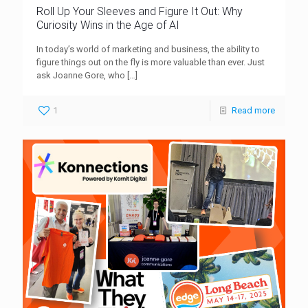
Roll Up Your Sleeves and Figure It Out: Why
Curiosity Wins in the Age of AI
In today’s world of marketing and business, the ability to
figure things out on the fly is more valuable than ever. Just
ask Joanne Gore, who
[…]
1
Read more