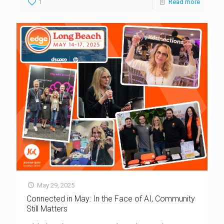
1
Read more
May 29, 2025
Connected in May: In the Face of AI, Community
Still Matters