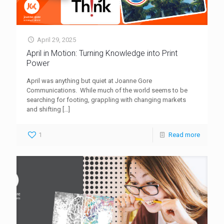
April 29, 2025
April in Motion: Turning Knowledge into Print
Power
April was anything but quiet at Joanne Gore
Communications. While much of the world seems to be
searching for footing, grappling with changing markets
and shifting
[…]
1
Read more