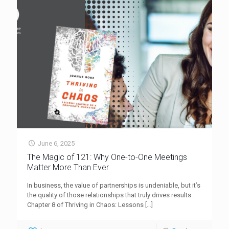
June 6, 2025
The Magic of 121: Why One-to-One Meetings
Matter More Than Ever
In business, the value of partnerships is undeniable, but it’s
the quality of those relationships that truly drives results.
Chapter 8 of Thriving in Chaos: Lessons
[…]