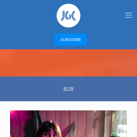
SUBSCRIBE
B2B