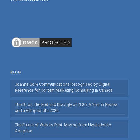
BLOG
Joanne Gore Communications Recognised by Digital
Reference for Content Marketing Consulting in Canada
The Good, the Bad and the Ugly of 2025: A Year in Review
and a Glimpse into 2026
The Future of Web-to-Print: Moving from Hesitation to
Adoption