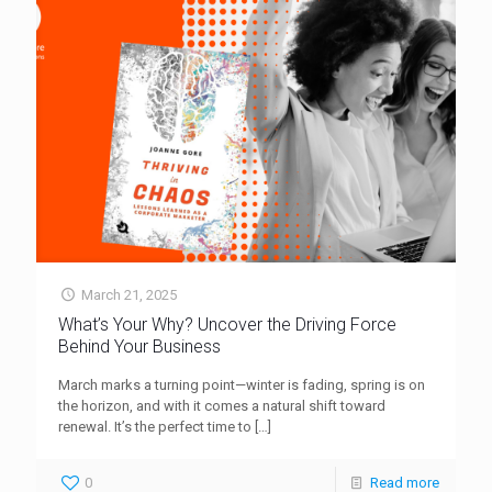
March 21, 2025
What’s Your Why? Uncover the Driving Force
Behind Your Business
March marks a turning point—winter is fading, spring is on
the horizon, and with it comes a natural shift toward
renewal. It’s the perfect time to
[…]
0
Read more