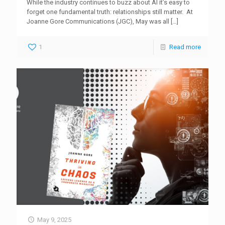
While the industry continues to buzz about AI it’s easy to
forget one fundamental truth: relationships still matter. At
Joanne Gore Communications (JGC), May was all
[…]
1
Read more
May 9, 2025