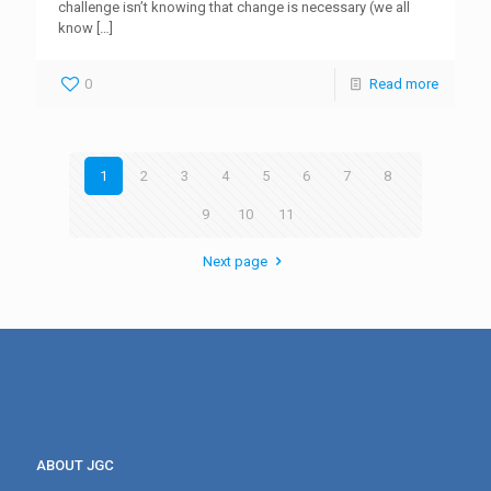
challenge isn’t knowing that change is necessary (we all
know
[…]
0
Read more
1
2
3
4
5
6
7
8
9
10
11
Next page
ABOUT JGC