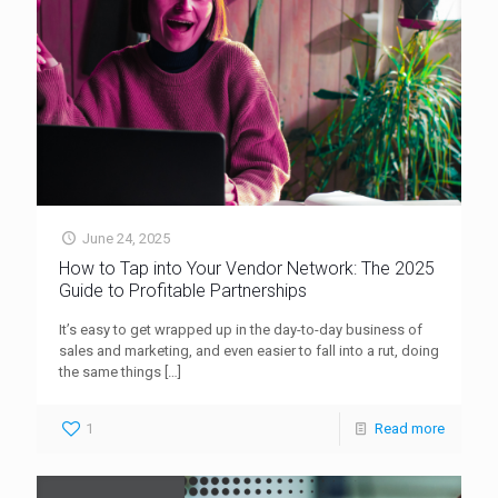
June 24, 2025
How to Tap into Your Vendor Network: The 2025
Guide to Profitable Partnerships
It’s easy to get wrapped up in the day-to-day business of
sales and marketing, and even easier to fall into a rut, doing
the same things
[…]
1
Read more