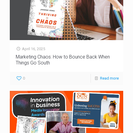
April 16, 2025
Marketing Chaos: How to Bounce Back When
Things Go South
0
Read more