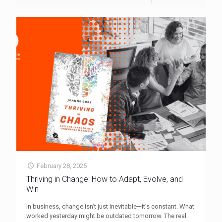
February 28, 2025
Thriving in Change: How to Adapt, Evolve, and
Win
In business, change isn’t just inevitable—it’s constant. What
worked yesterday might be outdated tomorrow. The real