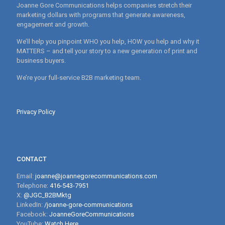
Joanne Gore Communications helps companies stretch their
marketing dollars with programs that generate awareness,
engagement and growth.
We’ll help you pinpoint WHO you help, HOW you help and why it
MATTERS – and tell your story to a new generation of print and
business buyers.
We’re your full-service B2B marketing team.
Privacy Policy
CONTACT
Email:
joanne@joannegorecommunications.com
Telephone:
416-543-7951
X:
@JGC_B2BMktg
LinkedIn:
/joanne-gore-communications
Facebook:
JoanneGoreCommunications
YouTube:
Watch Here