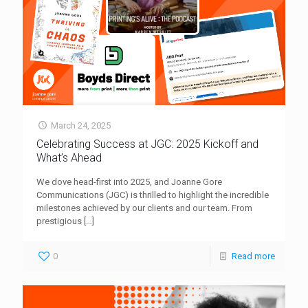
March 24, 2025
Celebrating Success at JGC: 2025 Kickoff and
What’s Ahead
We dove head-first into 2025, and Joanne Gore
Communications (JGC) is thrilled to highlight the incredible
milestones achieved by our clients and our team. From
prestigious
[…]
0
Read more