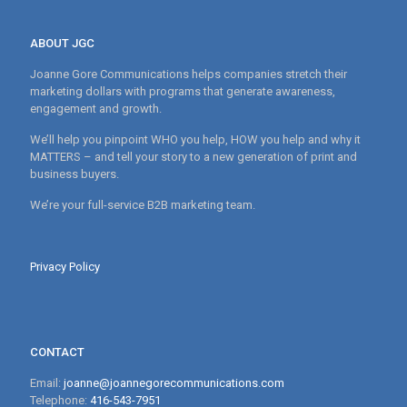
ABOUT JGC
Joanne Gore Communications helps companies stretch their
marketing dollars with programs that generate awareness,
engagement and growth.
We’ll help you pinpoint WHO you help, HOW you help and why it
MATTERS – and tell your story to a new generation of print and
business buyers.
We’re your full-service B2B marketing team.
Privacy Policy
CONTACT
Email:
joanne@joannegorecommunications.com
Telephone:
416-543-7951