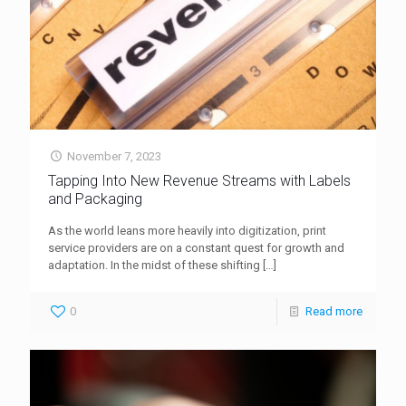
November 7, 2023
Tapping Into New Revenue Streams with Labels
and Packaging
As the world leans more heavily into digitization, print
service providers are on a constant quest for growth and
adaptation. In the midst of these shifting
[…]
0
Read more