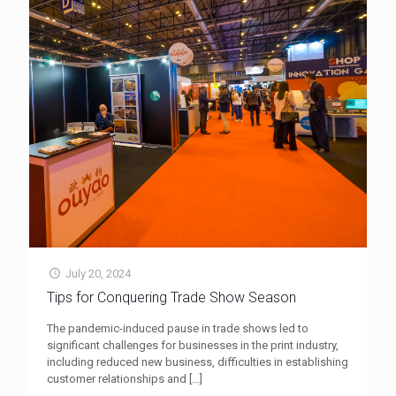
July 20, 2024
Tips for Conquering Trade Show Season
The pandemic-induced pause in trade shows led to
significant challenges for businesses in the print industry,
including reduced new business, difficulties in establishing
customer relationships and
[…]