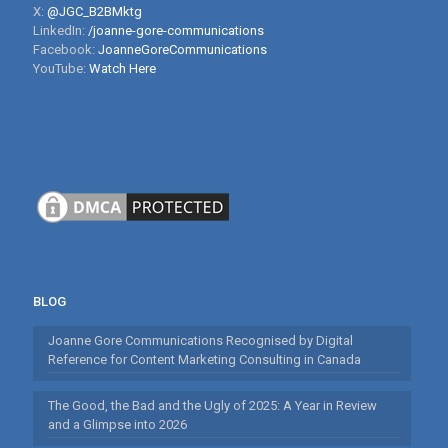
X:
@JGC_B2BMktg
LinkedIn:
/joanne-gore-communications
Facebook:
JoanneGoreCommunications
YouTube:
Watch Here
BLOG
Joanne Gore Communications Recognised by Digital
Reference for Content Marketing Consulting in Canada
The Good, the Bad and the Ugly of 2025: A Year in Review
and a Glimpse into 2026