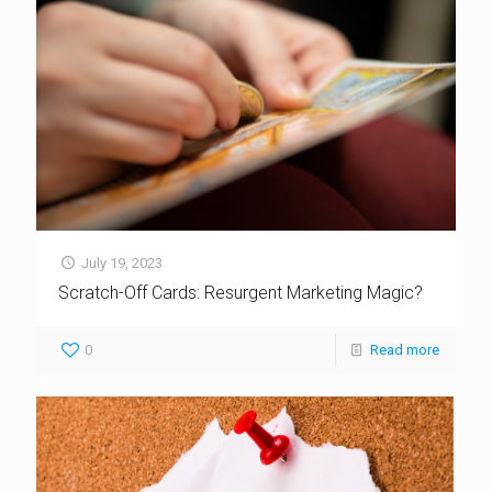
July 19, 2023
Scratch-Off Cards: Resurgent Marketing Magic?
0
Read more