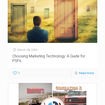
March 28, 2023
Choosing Marketing Technology: A Guide for
PSPs
0
Read more