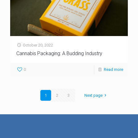
October 20, 2022
Cannabis Packaging: A Budding Industry
0
Read more
1
2
3
Next page