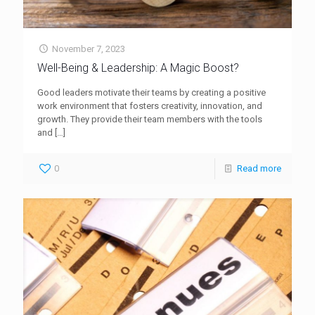
November 7, 2023
Well-Being & Leadership: A Magic Boost?
Good leaders motivate their teams by creating a positive
work environment that fosters creativity, innovation, and
growth. They provide their team members with the tools
and
[…]
0
Read more