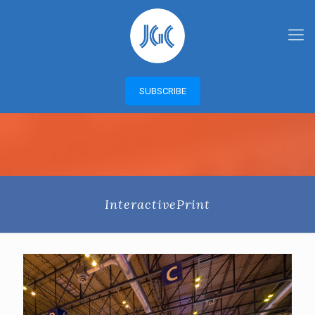
SUBSCRIBE
InteractivePrint