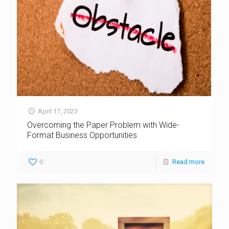
April 17, 2023
Overcoming the Paper Problem with Wide-
Format Business Opportunities
0
Read more