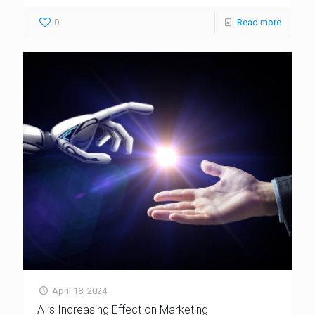
0
Read more
April 18, 2024
AI’s Increasing Effect on Marketing