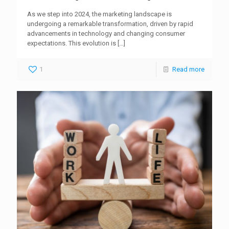
As we step into 2024, the marketing landscape is
undergoing a remarkable transformation, driven by rapid
advancements in technology and changing consumer
expectations. This evolution is
[…]
1
Read more