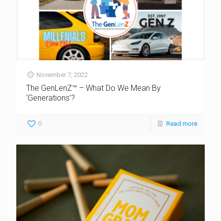
November 7, 2022
The GenLenZ™ – What Do We Mean By
‘Generations’?
0
Read more