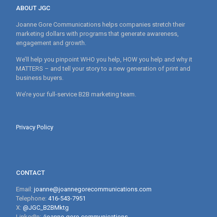
ABOUT JGC
Joanne Gore Communications helps companies stretch their
marketing dollars with programs that generate awareness,
engagement and growth.
We’ll help you pinpoint WHO you help, HOW you help and why it
MATTERS – and tell your story to a new generation of print and
business buyers.
We’re your full-service B2B marketing team.
Privacy Policy
CONTACT
Email:
joanne@joannegorecommunications.com
Telephone:
416-543-7951
X:
@JGC_B2BMktg
LinkedIn:
/joanne-gore-communications