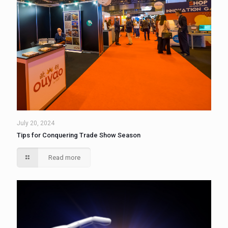
July 20, 2024
Tips for Conquering Trade Show Season
Read more