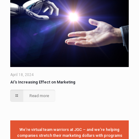
April 18, 2024
AI’s Increasing Effect on Marketing
Read more
We’re virtual team warriors at JGC – and we’re helping
companies stretch their marketing dollars with programs