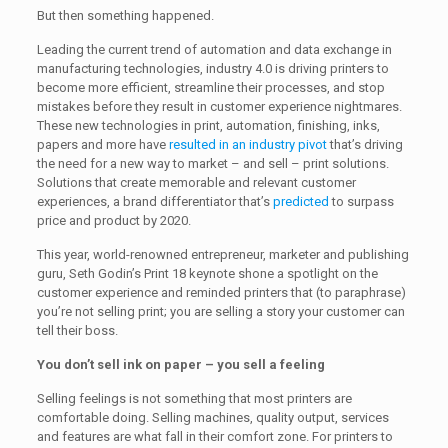
But then something happened.
Leading the current trend of automation and data exchange in
manufacturing technologies, industry 4.0 is driving printers to
become more efficient, streamline their processes, and stop
mistakes before they result in customer experience nightmares.
These new technologies in print, automation, finishing, inks,
papers and more have
resulted in an industry pivot
that’s driving
the need for a new way to market – and sell – print solutions.
Solutions that create memorable and relevant customer
experiences, a brand differentiator that’s
predicted
to surpass
price and product by 2020.
This year, world-renowned entrepreneur, marketer and publishing
guru, Seth Godin’s Print 18 keynote shone a spotlight on the
customer experience and reminded printers that (to paraphrase)
you’re not selling print; you are selling a story your customer can
tell their boss.
You don’t sell ink on paper – you sell a feeling
Selling feelings is not something that most printers are
comfortable doing. Selling machines, quality output, services
and features are what fall in their comfort zone. For printers to