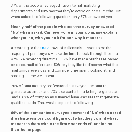
77% of the people I surveyed have internal marketing
departments and 83% say that they’re active on social media. But
when asked the following question, only 57% answered yes.
Nearly half of the people who took the survey answered
“No” when asked: Can everyone in your company explain
what you do, who you do it for and why it matters?
According to the
USPS
, 84% of millennials – soon to be the
majority of print buyers – take the time to look through their mail.
87% like receiving direct mail, 57% have made purchases based
on direct mail offers and 50% say they like to discover what the
mail brings every day and consider time spent looking at, and
reading it, time well spent.
70% of print industry professionals surveyed use print to
generate business and 70% use content marketing to generate
leads. 63% of companies surveyed have websites that generate
qualified leads. That would explain the following:
60% of the companies surveyed answered “No” when asked
if website visitors could figure out what they do and why it
matters to them within the first 5 seconds of landing on
their home page.