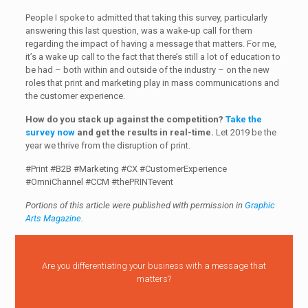
People I spoke to admitted that taking this survey, particularly
answering this last question, was a wake-up call for them
regarding the impact of having a message that matters. For me,
it’s a wake up call to the fact that there’s still a lot of education to
be had – both within and outside of the industry – on the new
roles that print and marketing play in mass communications and
the customer experience.
How do you stack up against the competition?
Take the
survey now
and get the results in real-time.
Let 2019 be the
year we thrive from the disruption of print.
#Print #B2B #Marketing #CX #CustomerExperience
#OmniChannel #CCM #thePRINTevent
Portions of this article were published with permission in
Graphic
Arts Magazine
.
Are you differentiating your business with a message that
matters?