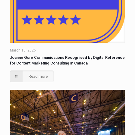
March 13, 2026
Joanne Gore Communications Recognised by Digital Reference
for Content Marketing Consulting in Canada
Read more