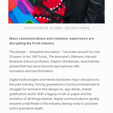
You don't sell ink on paper - you sell a feeling
Mass communications and customer experience are
disrupting the Print industry
The phrase – disruptive innovation – has been around for over
20 years. In his 1997 book,
The Innovator’s Dilemma
, Harvard
Business School professor, Clayton Christensen, launched the
phrase that has since become synonymous with
innovation and transformation.
Digital technologies and trends have been major disruptors to
the print industry, forcing generations of print professionals to
struggle for survival in this always-on, app-driven, instant
gratification world. With a legacy of ink on paper and the
evolution of all things internet, digital communications quickly
became a real threat to the industry, leaving many to proclaim
print’s premature death.