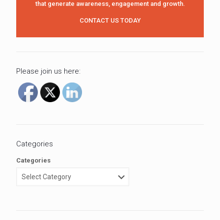
that generate awareness, engagement and growth.
CONTACT US TODAY
Please join us here:
Categories
Categories