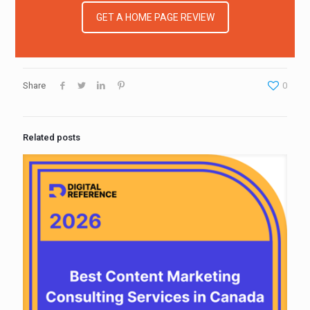
GET A HOME PAGE REVIEW
Share
0
Related posts