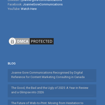
Facebook:
JoanneGoreCommunications
YouTube:
Watch Here
BLOG
Joanne Gore Communications Recognised by Digital
Reference for Content Marketing Consulting in Canada
The Good, the Bad and the Ugly of 2025: A Year in Review
and a Glimpse into 2026
The Future of Web-to-Print: Moving from Hesitation to