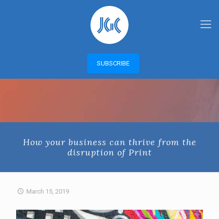
SUBSCRIBE
How your business can thrive from the
disruption of Print
March 15, 2019