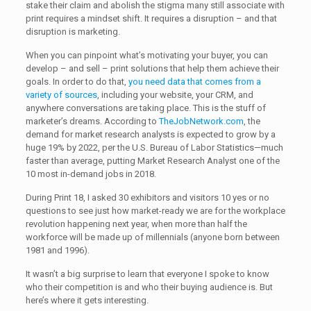
stake their claim and abolish the stigma many still associate with
print requires a mindset shift. It requires a disruption – and that
disruption is marketing.
When you can pinpoint what’s motivating your buyer, you can
develop – and sell – print solutions that help them achieve their
goals. In order to do that,
you need data that comes from a
variety of sources
, including your website, your CRM, and
anywhere conversations are taking place. This is the stuff of
marketer’s dreams. According to
TheJobNetwork.com
, the
demand for market research analysts is expected to grow by a
huge 19% by 2022, per the U.S. Bureau of Labor Statistics—much
faster than average, putting Market Research Analyst one of the
10 most in-demand jobs in 2018.
During Print 18, I asked 30 exhibitors and visitors 10 yes or no
questions to see just how market-ready we are for the workplace
revolution happening next year, when more than half the
workforce will be made up of millennials (anyone born between
1981 and 1996).
It wasn’t a big surprise to learn that everyone I spoke to know
who their competition is and who their buying audience is. But
here’s where it gets interesting.