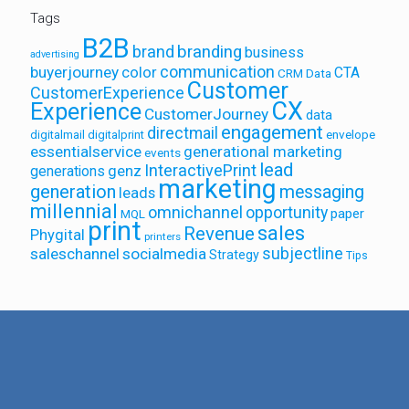
Tags
B2B
brand
branding
business
advertising
communication
buyerjourney
color
CTA
CRM Data
Customer
CustomerExperience
CX
Experience
CustomerJourney
data
engagement
directmail
envelope
digitalmail
digitalprint
essentialservice
generational marketing
events
lead
InteractivePrint
generations
genz
marketing
generation
messaging
leads
millennial
omnichannel
opportunity
paper
MQL
print
sales
Revenue
Phygital
printers
saleschannel
socialmedia
subjectline
Strategy
Tips