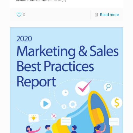
0
Read more