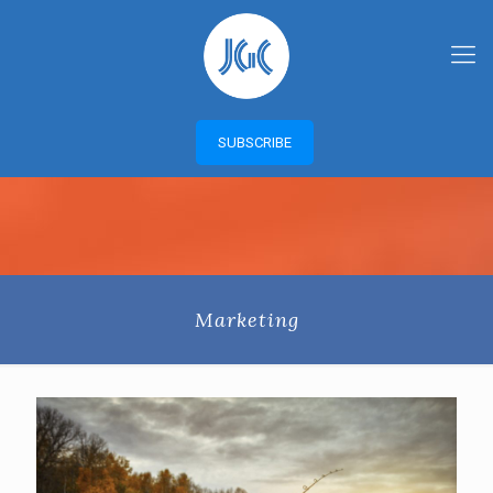
SUBSCRIBE
Marketing