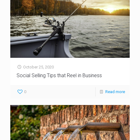
October 25, 2020
Social Selling Tips that Reel in Business
0
Read more