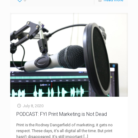
July 8, 2020
PODCAST: FYI Print Marketing is Not Dead
Print is the Rodney Dangerfield of marketing; it gets no
respect. These days, it’s all digital all the time. But print
hasn’t disappeared. It’s still important
[…]