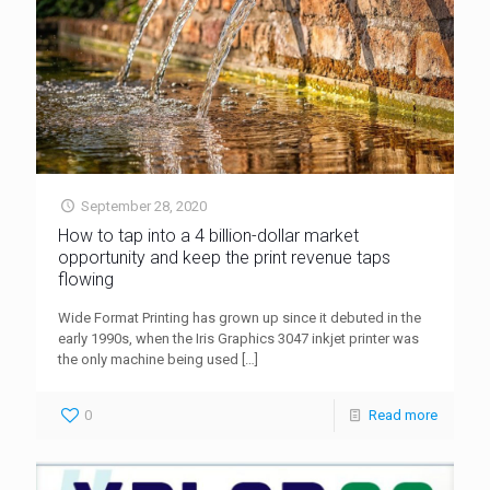
September 28, 2020
How to tap into a 4 billion-dollar market
opportunity and keep the print revenue taps
flowing
Wide Format Printing has grown up since it debuted in the
early 1990s, when the Iris Graphics 3047 inkjet printer was
the only machine being used
[…]
0
Read more