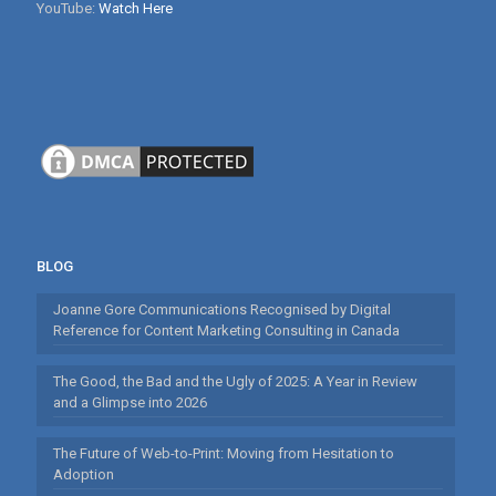
YouTube:
Watch Here
BLOG
Joanne Gore Communications Recognised by Digital
Reference for Content Marketing Consulting in Canada
The Good, the Bad and the Ugly of 2025: A Year in Review
and a Glimpse into 2026
The Future of Web-to-Print: Moving from Hesitation to
Adoption