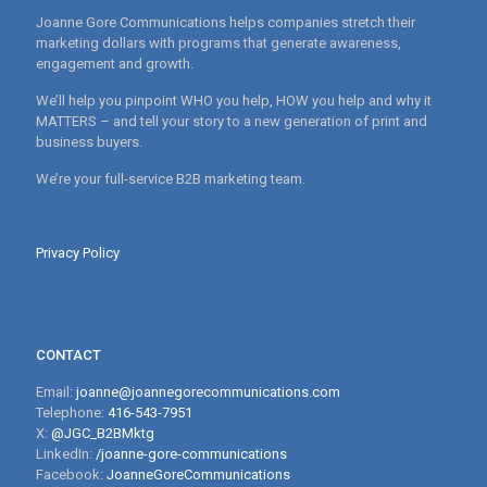
Joanne Gore Communications helps companies stretch their
marketing dollars with programs that generate awareness,
engagement and growth.
We’ll help you pinpoint WHO you help, HOW you help and why it
MATTERS – and tell your story to a new generation of print and
business buyers.
We’re your full-service B2B marketing team.
Privacy Policy
CONTACT
Email:
joanne@joannegorecommunications.com
Telephone:
416-543-7951
X:
@JGC_B2BMktg
LinkedIn:
/joanne-gore-communications
Facebook:
JoanneGoreCommunications