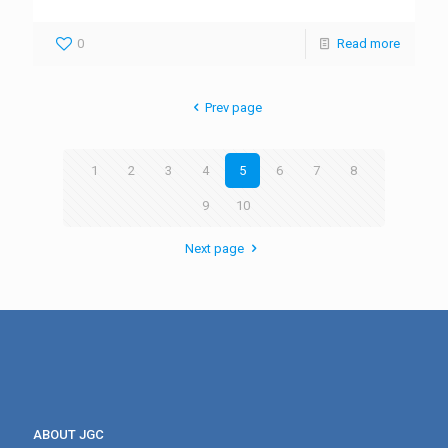
0
Read more
Prev page
1
2
3
4
5
6
7
8
9
10
Next page
ABOUT JGC