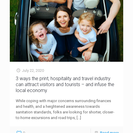
July 22, 2020
3 ways the print, hospitality and travel industry
can attract visitors and tourists – and infuse the
local economy
While coping with major concerns surrounding finances
and health, and a heightened awareness towards
sanitation standards, folks are looking for shorter, closer-
to-home excursions and road trips,
[…]
0
Read more