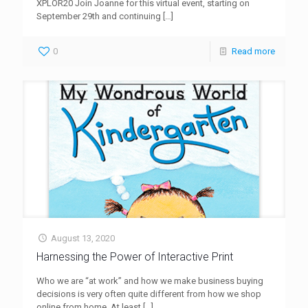
XPLOR20 Join Joanne for this virtual event, starting on
September 29th and continuing
[…]
0
Read more
August 13, 2020
Harnessing the Power of Interactive Print
Who we are “at work” and how we make business buying
decisions is very often quite different from how we shop
online from home. At least
[…]