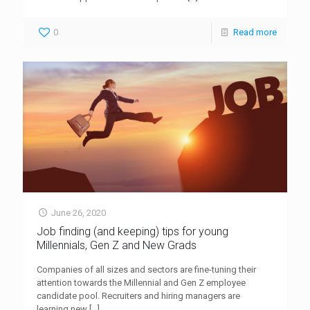
0
Read more
June 26, 2020
Job finding (and keeping) tips for young
Millennials, Gen Z and New Grads
Companies of all sizes and sectors are fine-tuning their
attention towards the Millennial and Gen Z employee
candidate pool. Recruiters and hiring managers are
learning new
[…]