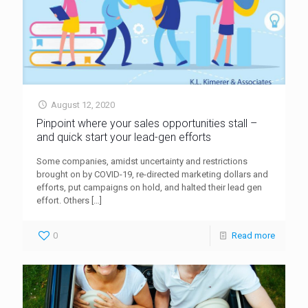
August 12, 2020
Pinpoint where your sales opportunities stall –
and quick start your lead-gen efforts
Some companies, amidst uncertainty and restrictions
brought on by COVID-19, re-directed marketing dollars and
efforts, put campaigns on hold, and halted their lead gen
effort. Others
[…]
0
Read more