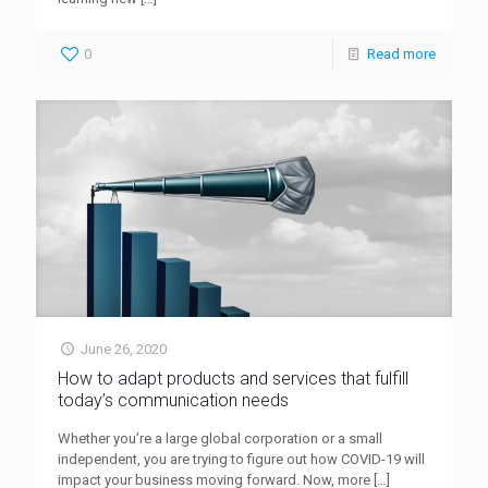
0
Read more
June 26, 2020
How to adapt products and services that fulfill
today’s communication needs
Whether you’re a large global corporation or a small
independent, you are trying to figure out how COVID-19 will
impact your business moving forward. Now, more
[…]