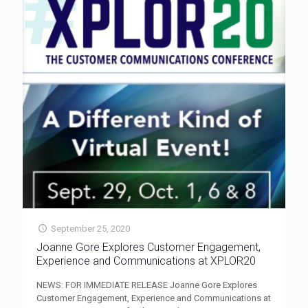
September 25, 2020
Joanne Gore Explores Customer Engagement,
Experience and Communications at XPLOR20
NEWS: FOR IMMEDIATE RELEASE Joanne Gore Explores
Customer Engagement, Experience and Communications at