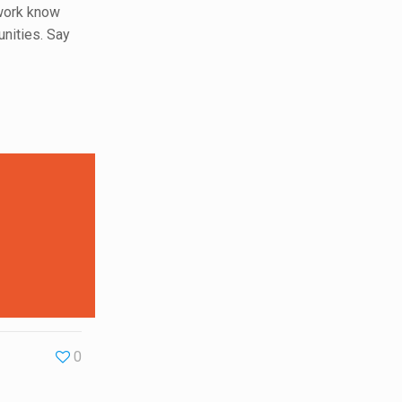
etwork know
unities. Say
0