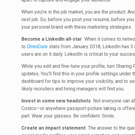
When you’re in the job market, you are the product. A
next job. So, before you post your resumé, before yo
your personal brand with these marketing strategies.
Become a LinkedIn all-star
When it comes to network
to
OmniCore
stats from January 2018, LinkedIn has 3 mi
users are on it daily. LinkedIn is critical to your succes
While you edit and fine-tune your profile, turn Sharing 
updates. You’ll find this in your profile settings under t
dashboard for tips to improve your visibility, and to 
likely recruiters and hiring managers will find you.
Invest in some new headshots
Not everyone can aff
Costco—or anywhere passport-picture taking is offered
part. Wear your glasses. Be confident. Smile.
Create an impact statement
The answer to the quest