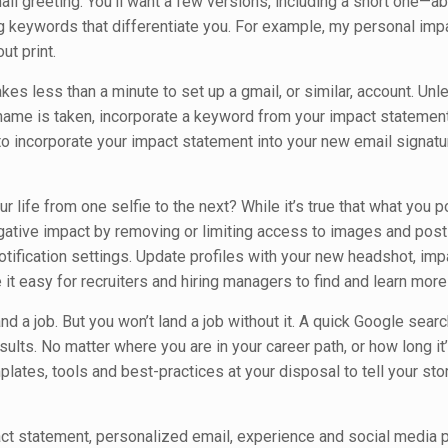
ail greeting. You’ll want a few versions, including a short one—a
keywords that differentiate you. For example, my personal imp
ut print.
akes less than a minute to set up a gmail, or similar, account. Unle
r name is taken, incorporate a keyword from your impact statement
corporate your impact statement into your new email signature
r life from one selfie to the next? While it’s true that what you p
egative impact by removing or limiting access to images and post
notification settings. Update profiles with your new headshot, imp
t easy for recruiters and hiring managers to find and learn more
d a job. But you won’t land a job without it. A quick Google searc
sults. No matter where you are in your career path, or how long i
lates, tools and best-practices at your disposal to tell your sto
t statement, personalized email, experience and social media pr