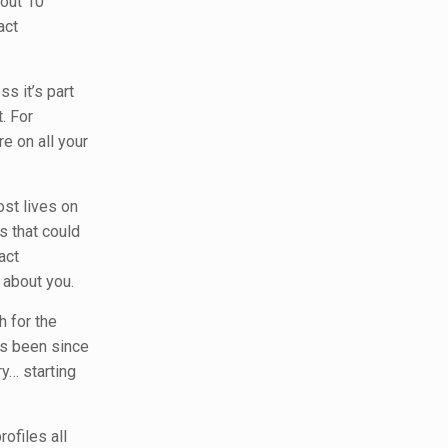
bout 10
act
ss it’s part
. For
 on all your
ost lives on
s that could
act
 about you.
h for the
t’s been since
ry… starting
ofiles all