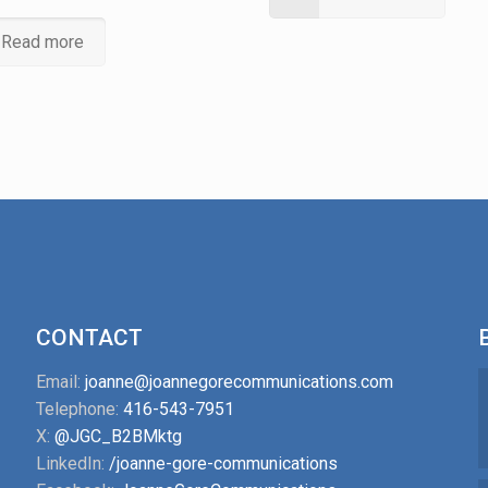
Read more
CONTACT
Email:
joanne@joannegorecommunications.com
Telephone:
416-543-7951
X:
@JGC_B2BMktg
LinkedIn:
/joanne-gore-communications