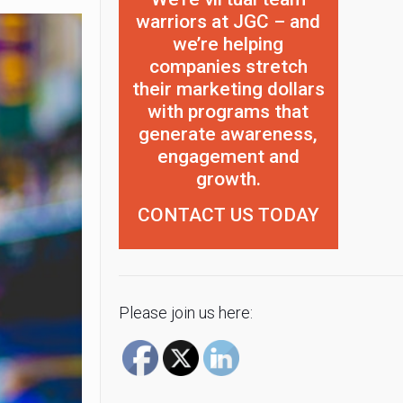
warriors at JGC – and
we’re helping
companies stretch
their marketing dollars
with programs that
generate awareness,
engagement and
growth.
CONTACT US TODAY
Please join us here: