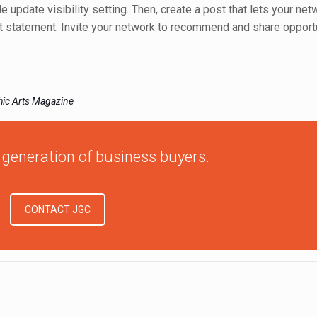
ile update visibility setting. Then, create a post that lets your n
act statement. Invite your network to recommend and share opport
phic Arts Magazine
 generation of business buyers.
CONTACT JGC