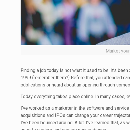
Market yours
Finding a job today is not what it used to be. It’s be
1999 (remember them?) Before that, you attended car
publications or heard about an opening through some
Today everything takes place online. In many cases, e
I’ve worked as a marketer in the software and services 
acquisitions and IPOs can change your career traject
I’ve been bounced around. A lot. I’ve learned that, as w
apart to capture and engage your audience.