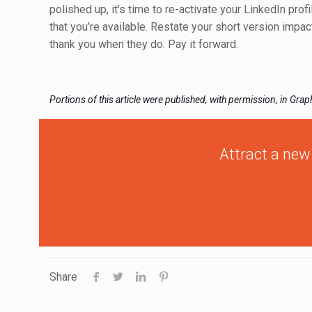
polished up, it’s time to re-activate your LinkedIn prof
that you’re available. Restate your short version imp
thank you when they do. Pay it forward.
Portions of this article were published, with permission, in Gra
Attract a new
Share