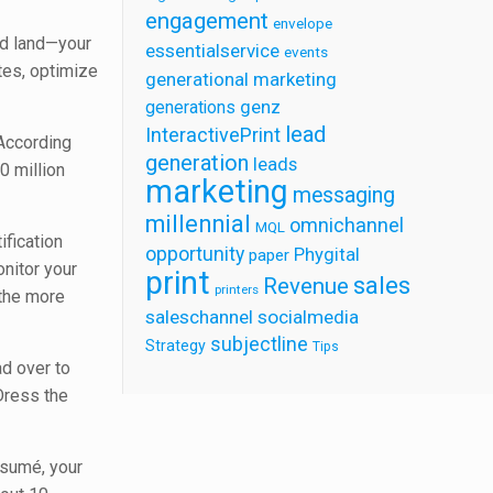
engagement
envelope
nd land—your
essentialservice
events
tes, optimize
generational marketing
generations
genz
lead
InteractivePrint
 According
generation
leads
0 million
marketing
messaging
millennial
omnichannel
MQL
ification
opportunity
Phygital
paper
onitor your
print
sales
Revenue
printers
 the more
saleschannel
socialmedia
subjectline
Strategy
Tips
ad over to
Dress the
esumé, your