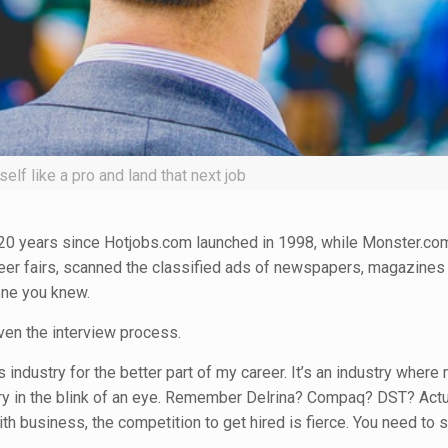
elf like a pro and land that next job
en 20 years since Hotjobs.com launched in 1998, while Monster.co
eer fairs, scanned the classified ads of newspapers, magazines
one you knew.
ven the interview process.
industry for the better part of my career. It’s an industry where
ory in the blink of an eye. Remember Delrina? Compaq? DST? Act
ith business, the competition to get hired is fierce. You need to 