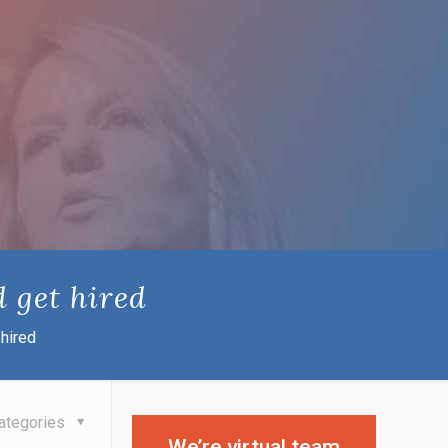
 get hired
hired
ategories
We’re virtual team