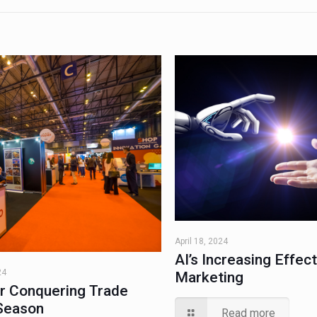
April 18, 2024
AI’s Increasing Effec
24
Marketing
or Conquering Trade
Season
Read more