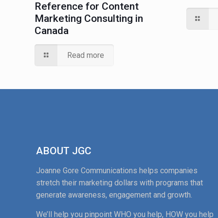
Reference for Content
Marketing Consulting in
Canada
Read more
ABOUT JGC
Joanne Gore Communications helps companies
stretch their marketing dollars with programs that
generate awareness, engagement and growth.
We’ll help you pinpoint WHO you help, HOW you help