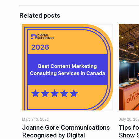
Related posts
March 13, 2026
July 20, 20
Joanne Gore Communications
Tips f
Recognised by Digital
Show 