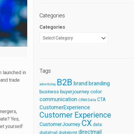
Categories
Categories
Tags
m launched in
 and trade
B2B
brand
branding
advertising
buyerjourney
business
color
communication
CTA
CRM Data
CustomerExperience
 mergers,
Customer Experience
uate? Yes,
CX
CustomerJourney
data
set yourself
directmail
digitalmail
digitalprint