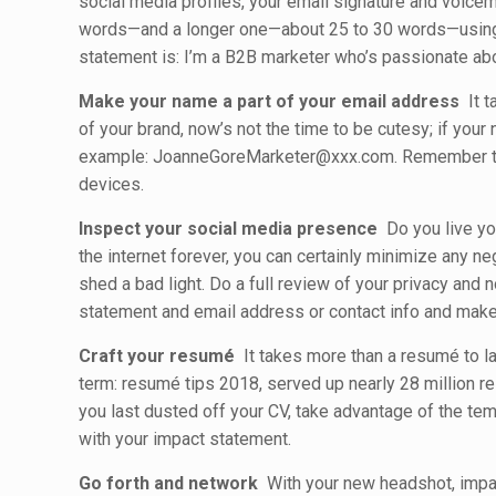
social media profiles, your email signature and voicem
words—and a longer one—about 25 to 30 words—using 
statement is: I’m a B2B marketer who’s passionate abo
Make your name a part of your email address
It t
of your brand, now’s not the time to be cutesy; if you
example: JoanneGoreMarketer@xxx.com. Remember to in
devices.
Inspect your social media presence
Do you live you
the internet forever, you can certainly minimize any n
shed a bad light. Do a full review of your privacy and 
statement and email address or contact info and make i
Craft your resumé
It takes more than a resumé to lan
term: resumé tips 2018, served up nearly 28 million re
you last dusted off your CV, take advantage of the temp
with your impact statement.
Go forth and network
With your new headshot, impac