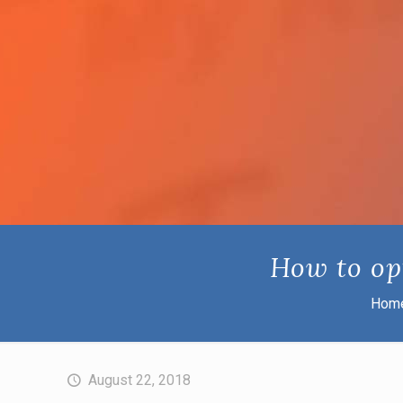
How to op
Hom
August 22, 2018