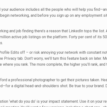
nd your audience includes all the people who will help you find—a
u begin networking, and before you sign up on any employment si
ing and job finding there’s a reason that LinkedIn tops the list.
llion active job listings on the platform. Forty per cent of its 50
s.
Profile Edits off – or risk annoying your network with constant not
he Privacy tab. Don’t worry, we’ll turn this feature back on later. M
see where you rank. The more complete, the higher you’ll rank, and
ord a professional photographer to get their pictures taken. He
—for a digital head-and-shoulders shot. Be true to your brand. 
ion ‘what do you do’ is your impact statement. Use it on your r