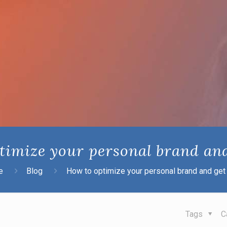
timize your personal brand and
e
Blog
How to optimize your personal brand and get 
Tags
C