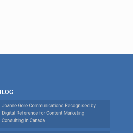
BLOG
Joanne Gore Communications Recognised by
Digital Reference for Content Marketing
Consulting in Canada