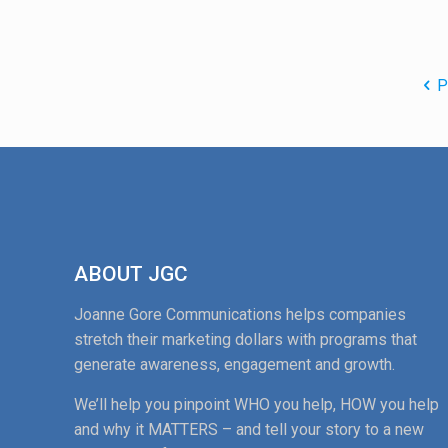
P
ABOUT JGC
Joanne Gore Communications helps companies
stretch their marketing dollars with programs that
generate awareness, engagement and growth.
We’ll help you pinpoint WHO you help, HOW you help
and why it MATTERS – and tell your story to a new