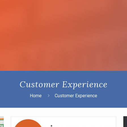
Customer Experience
Home
Customer Experience