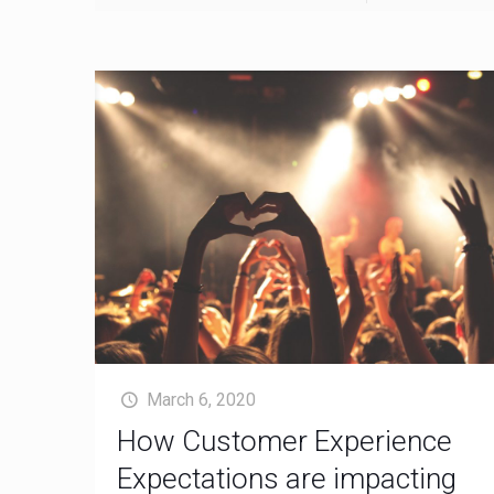
March 6, 2020
How Customer Experience
Expectations are impacting