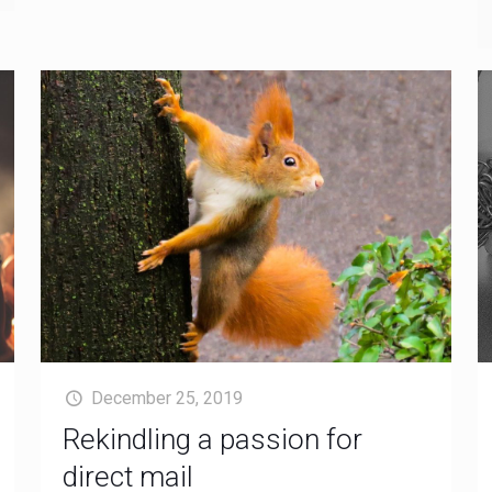
December 25, 2019
Rekindling a passion for
direct mail