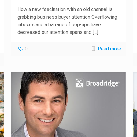
How a new fascination with an old channel is
grabbing business buyer attention Overflowing
inboxes and a barrage of pop-ups have
decreased our attention spans and
[…]
0
Read more