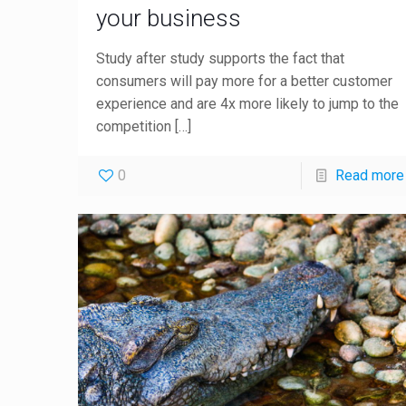
your business
Study after study supports the fact that
consumers will pay more for a better customer
experience and are 4x more likely to jump to the
competition
[…]
0
Read more