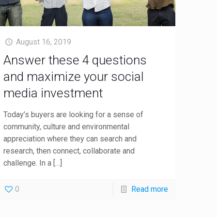
August 16, 2019
Answer these 4 questions
and maximize your social
media investment
Today’s buyers are looking for a sense of
community, culture and environmental
appreciation where they can search and
research, then connect, collaborate and
challenge. In a
[…]
0
Read more