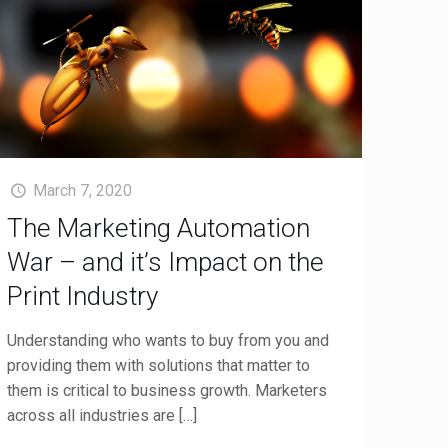
March 7, 2020
The Marketing Automation
War – and it’s Impact on the
Print Industry
Understanding who wants to buy from you and
providing them with solutions that matter to
them is critical to business growth. Marketers
across all industries are
[…]