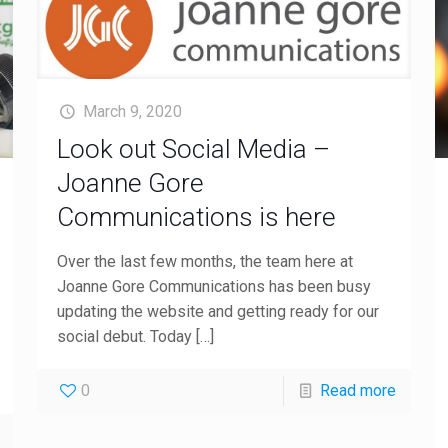
March 9, 2020
Look out Social Media –
Joanne Gore
Communications is here
Over the last few months, the team here at
Joanne Gore Communications has been busy
updating the website and getting ready for our
social debut. Today
[…]
0
Read more