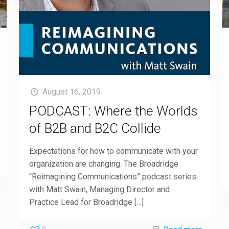
August 16, 2019
PODCAST: Where the Worlds
of B2B and B2C Collide
Expectations for how to communicate with your
organization are changing. The Broadridge
“Reimagining Communications” podcast series
with Matt Swain, Managing Director and
Practice Lead for Broadridge
[…]