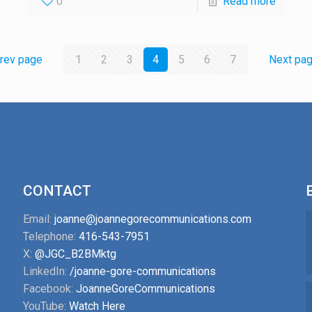
0
Read more
rev page
1
2
3
4
5
6
7
Next pa
CONTACT
Email:
joanne@joannegorecommunications.com
Telephone:
416-543-7951
X:
@JGC_B2BMktg
LinkedIn:
/joanne-gore-communications
Facebook:
JoanneGoreCommunications
YouTube:
Watch Here