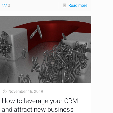
0
Read more
November 18, 2019
How to leverage your CRM
and attract new business