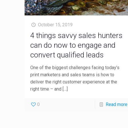
October 15, 2019
4 things savvy sales hunters
can do now to engage and
convert qualified leads
One of the biggest challenges facing today’s
print marketers and sales teams is how to
deliver the right customer experience at the
right time – and
[…]
0
Read more