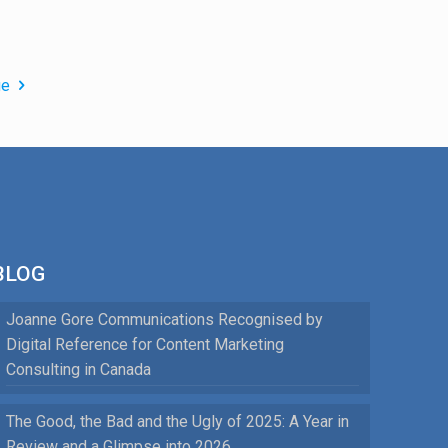
ge
BLOG
Joanne Gore Communications Recognised by
Digital Reference for Content Marketing
Consulting in Canada
The Good, the Bad and the Ugly of 2025: A Year in
Review and a Glimpse into 2026