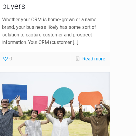
buyers
Whether your CRM is home-grown or a name
brand, your business likely has some sort of
solution to capture customer and prospect
information. Your CRM (customer
[…]
0
Read more