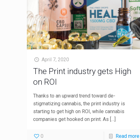
April 7, 2020
The Print industry gets High
on ROI
Thanks to an upward trend toward de-
stigmatizing cannabis, the print industry is
starting to get high on ROI, while cannabis
companies get hooked on print. As
[…]
0
Read more