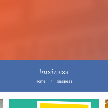
business
Home
business