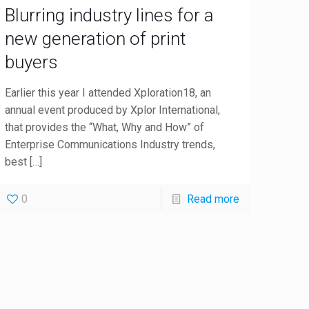
Blurring industry lines for a
new generation of print
buyers
Earlier this year I attended Xploration18, an
annual event produced by Xplor International,
that provides the “What, Why and How” of
Enterprise Communications Industry trends,
best
[…]
0
Read more