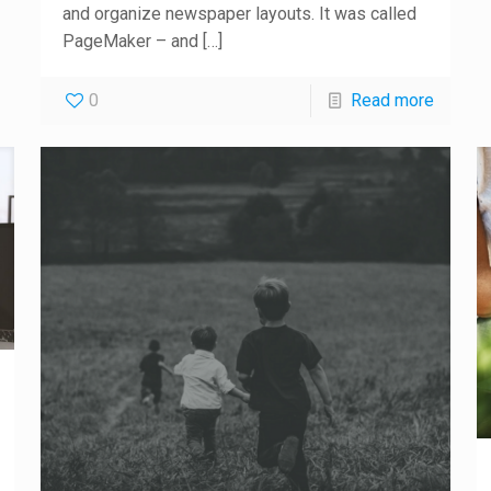
and organize newspaper layouts. It was called
PageMaker – and
[…]
0
Read more