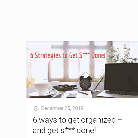
December 25, 2019
6 ways to get organized –
and get s*** done!