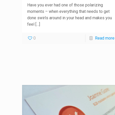
Have you ever had one of those polarizing
moments – when everything that needs to get
done swirls around in your head and makes you
feel
[…]
0
Read more