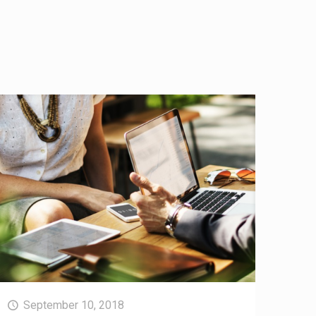
September 10, 2018