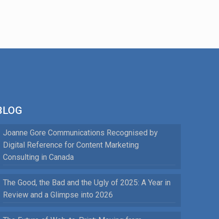
BLOG
Joanne Gore Communications Recognised by
Digital Reference for Content Marketing
Consulting in Canada
The Good, the Bad and the Ugly of 2025: A Year in
Review and a Glimpse into 2026