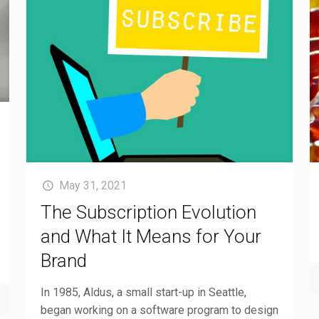
May 31, 2021
The Subscription Evolution
and What It Means for Your
Brand
In 1985, Aldus, a small start-up in Seattle,
began working on a software program to design