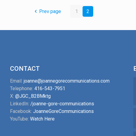
Prev page
1
2
CONTACT
Email:
joanne@joannegorecommunications.com
Telephone:
416-543-7951
X:
@JGC_B2BMktg
LinkedIn:
/joanne-gore-communications
Facebook:
JoanneGoreCommunications
YouTube:
Watch Here