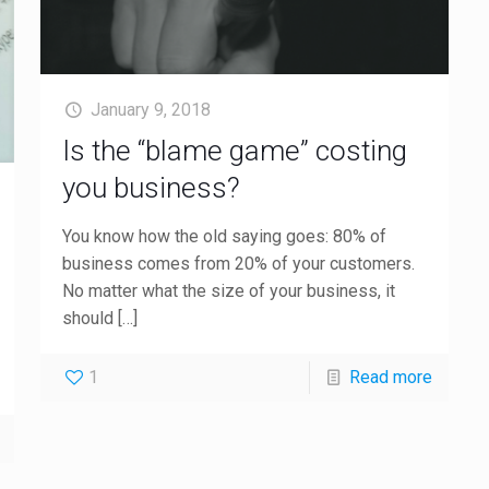
January 9, 2018
Is the “blame game” costing
you business?
You know how the old saying goes: 80% of
business comes from 20% of your customers.
No matter what the size of your business, it
should
[…]
1
Read more