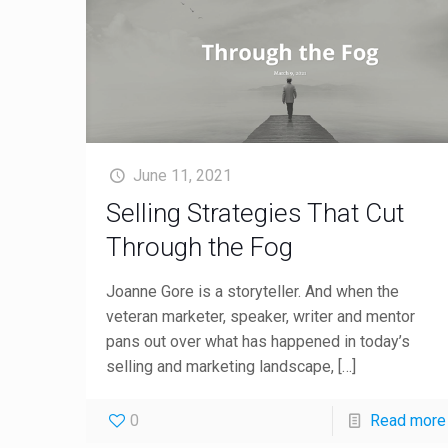
June 11, 2021
Selling Strategies That Cut
Through the Fog
Joanne Gore is a storyteller. And when the
veteran marketer, speaker, writer and mentor
pans out over what has happened in today’s
selling and marketing landscape,
[…]
0
Read more