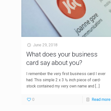
June 29, 2018
What does your business
card say about you?
I remember the very first business card I ever
had. This simple 2 x 3 ½ inch piece of card-
stock contained my very own name and
[…]
0
Read more