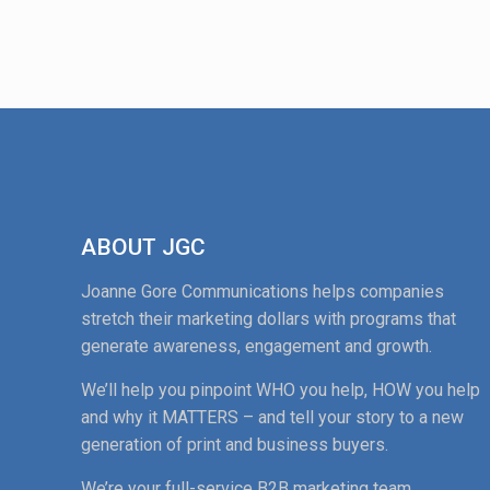
ABOUT JGC
Joanne Gore Communications helps companies
stretch their marketing dollars with programs that
generate awareness, engagement and growth.
We’ll help you pinpoint WHO you help, HOW you help
and why it MATTERS – and tell your story to a new
generation of print and business buyers.
We’re your full-service B2B marketing team.