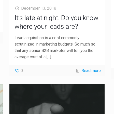
December 13, 2018
It’s late at night. Do you know
where your leads are?
Lead acquisition is a cost commonly
scrutinized in marketing budgets. So much so
that any senior B2B marketer will tell you the
average cost of a
[…]
0
Read more