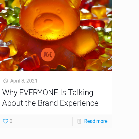
April 8, 2021
Why EVERYONE Is Talking
About the Brand Experience
0
Read more