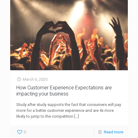
March 6, 2020
How Customer Experience Expectations are
impacting your business
Study after study supports the fact that consumers will pay
more for a better customer experience and are 4x more
likely to jump to the competition
[…]
0
Read more