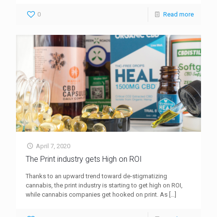
0
Read more
April 7, 2020
The Print industry gets High on ROI
Thanks to an upward trend toward de-stigmatizing
cannabis, the print industry is starting to get high on ROI,
while cannabis companies get hooked on print. As
[…]