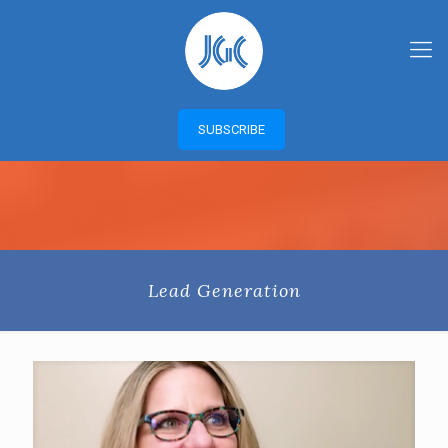
SUBSCRIBE
Lead Generation