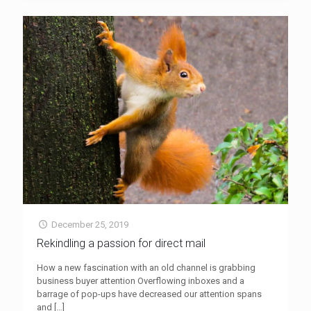
December 25, 2019
Rekindling a passion for direct mail
How a new fascination with an old channel is grabbing
business buyer attention Overflowing inboxes and a
barrage of pop-ups have decreased our attention spans
and
[…]