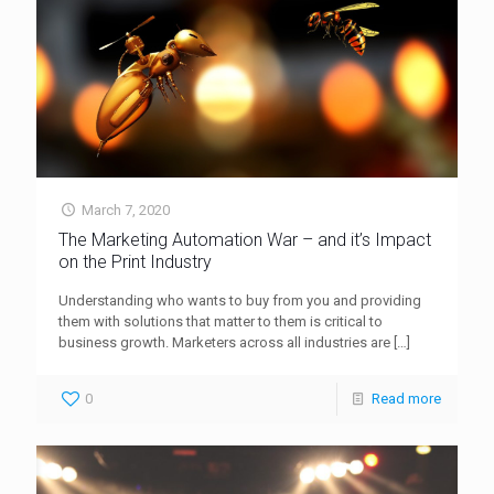
March 7, 2020
The Marketing Automation War – and it’s Impact
on the Print Industry
Understanding who wants to buy from you and providing
them with solutions that matter to them is critical to
business growth. Marketers across all industries are
[…]
0
Read more