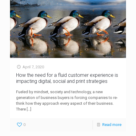
April 7, 2020
How the need for a fluid customer experience is
impacting digital, social and print strategies
Fueled by mindset, society and technology, a new
generation of business buyers is forcing companies to re-
think how they approach every aspect of their business.
There
[…]
0
Read more