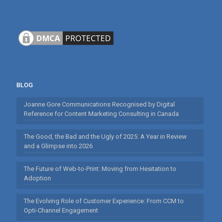
BLOG
Joanne Gore Communications Recognised by Digital
Reference for Content Marketing Consulting in Canada
The Good, the Bad and the Ugly of 2025: A Year in Review
and a Glimpse into 2026
The Future of Web-to-Print: Moving from Hesitation to
Adoption
The Evolving Role of Customer Experience: From CCM to
Opti-Channel Engagement