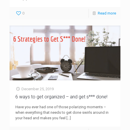
0
Read more
December 25, 2019
6 ways to get organized – and get s*** done!
Have you ever had one of those polarizing moments –
when everything that needs to get done swirls around in
your head and makes you feel
[…]