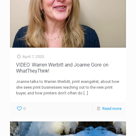
April 7, 2020
VIDEO: Warren Werbitt and Joanne Gore on
WhatTheyThink!
Joanne talks to Warren Werbitt, print evangelist, about how
she sees print businesses reaching out to the new print
buyer, and how printers don’t often do
[…]
0
Read more