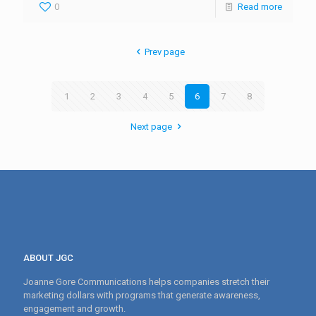
0
Read more
Prev page
1
2
3
4
5
6
7
8
Next page
ABOUT JGC
Joanne Gore Communications helps companies stretch their
marketing dollars with programs that generate awareness,
engagement and growth.