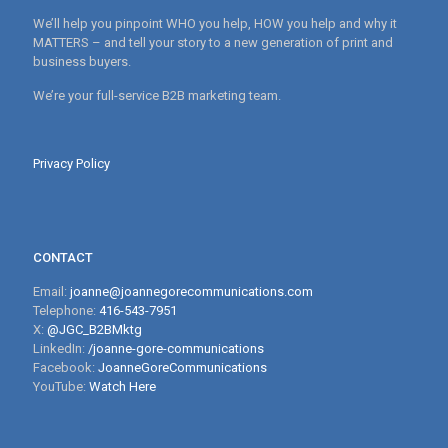
We’ll help you pinpoint WHO you help, HOW you help and why it
MATTERS – and tell your story to a new generation of print and
business buyers.
We’re your full-service B2B marketing team.
Privacy Policy
CONTACT
Email:
joanne@joannegorecommunications.com
Telephone:
416-543-7951
X:
@JGC_B2BMktg
LinkedIn:
/joanne-gore-communications
Facebook:
JoanneGoreCommunications
YouTube:
Watch Here