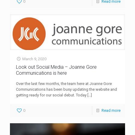
0
Read more
March 9, 2020
Look out Social Media – Joanne Gore
Communications is here
Over the last few months, the team here at Joanne Gore
Communications has been busy updating the website and
getting ready for our social debut. Today
[…]
0
Read more