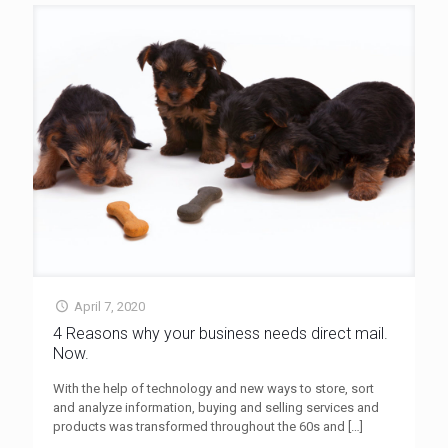
April 7, 2020
4 Reasons why your business needs direct mail.
Now.
With the help of technology and new ways to store, sort
and analyze information, buying and selling services and
products was transformed throughout the 60s and
[…]