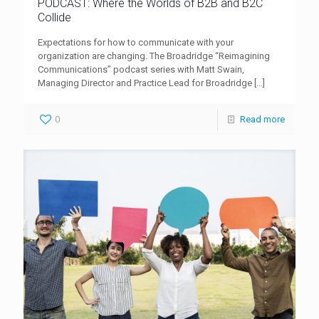
PODCAST: Where the Worlds of B2B and B2C
Collide
Expectations for how to communicate with your
organization are changing. The Broadridge “Reimagining
Communications” podcast series with Matt Swain,
Managing Director and Practice Lead for Broadridge
[…]
0
Read more