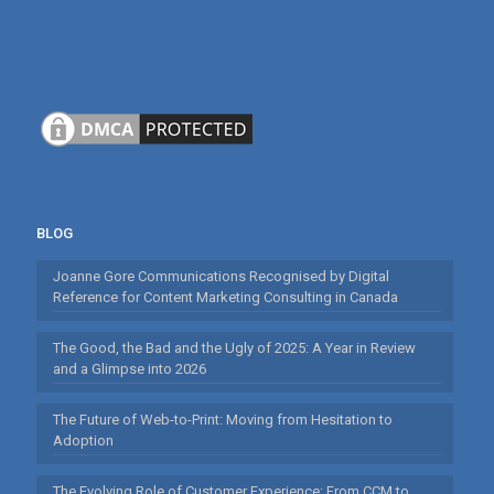
BLOG
Joanne Gore Communications Recognised by Digital
Reference for Content Marketing Consulting in Canada
The Good, the Bad and the Ugly of 2025: A Year in Review
and a Glimpse into 2026
The Future of Web-to-Print: Moving from Hesitation to
Adoption
The Evolving Role of Customer Experience: From CCM to