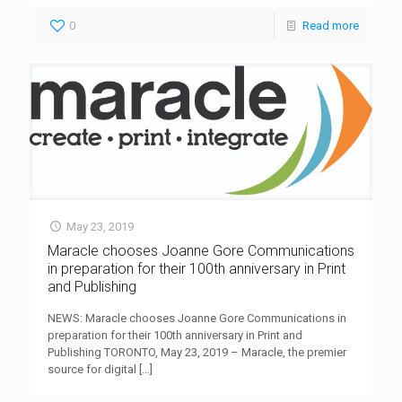
0
Read more
May 23, 2019
Maracle chooses Joanne Gore Communications
in preparation for their 100th anniversary in Print
and Publishing
NEWS: Maracle chooses Joanne Gore Communications in
preparation for their 100th anniversary in Print and
Publishing TORONTO, May 23, 2019 – Maracle, the premier
source for digital
[…]