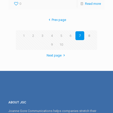
0
Read more
Prev page
1
2
3
4
5
6
7
8
9
10
Next page
ABOUT JGC
Joanne Gore Communications helps companies stretch their