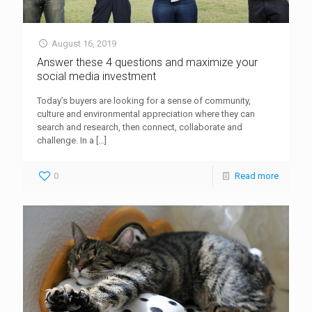
August 16, 2019
Answer these 4 questions and maximize your
social media investment
Today’s buyers are looking for a sense of community,
culture and environmental appreciation where they can
search and research, then connect, collaborate and
challenge. In a
[…]
0
Read more