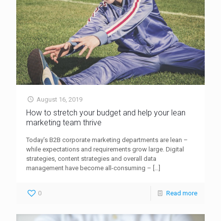
August 16, 2019
How to stretch your budget and help your lean
marketing team thrive
Today’s B2B corporate marketing departments are lean –
while expectations and requirements grow large. Digital
strategies, content strategies and overall data
management have become all-consuming –
[…]
0
Read more