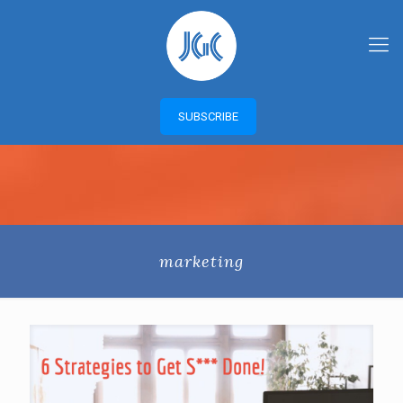
SUBSCRIBE
marketing