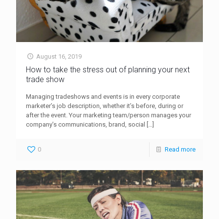
August 16, 2019
How to take the stress out of planning your next
trade show
Managing tradeshows and events is in every corporate
marketer’s job description, whether it’s before, during or
after the event. Your marketing team/person manages your
company’s communications, brand, social
[…]
0
Read more