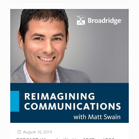
August 16, 2019