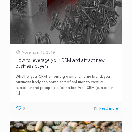
November 18, 2019
How to leverage your CRM and attract new
business buyers
Whether your CRM is home-grown or a name brand, your
business likely has some sort of solution to capture
customer and prospect information. Your CRM (customer
[…]
0
Read more