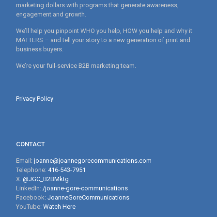
marketing dollars with programs that generate awareness,
engagement and growth.
We’ll help you pinpoint WHO you help, HOW you help and why it
MATTERS – and tell your story to a new generation of print and
business buyers.
We’re your full-service B2B marketing team.
Privacy Policy
CONTACT
Email:
joanne@joannegorecommunications.com
Telephone:
416-543-7951
X:
@JGC_B2BMktg
LinkedIn:
/joanne-gore-communications
Facebook:
JoanneGoreCommunications
YouTube:
Watch Here