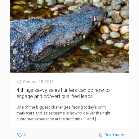
October 15, 2019
4 things savvy sales hunters can do now to
engage and convert qualified leads
One of the biggest challenges facing today’s print
marketers and sales teams is how to deliver the right
customer experience at the right time – and
[…]
0
Read more