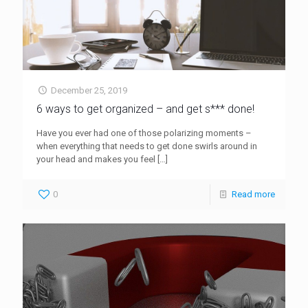
December 25, 2019
6 ways to get organized – and get s*** done!
Have you ever had one of those polarizing moments –
when everything that needs to get done swirls around in
your head and makes you feel
[…]
0
Read more