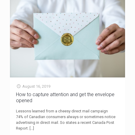
August 16, 2019
How to capture attention and get the envelope
opened
Lessons learned from a cheesy direct mail campaign
74% of Canadian consumers always or sometimes notice
advertising in direct mail. So states a recent Canada Post
Report.
[…]