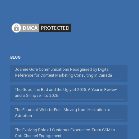
BLOG
Joanne Gore Communications Recognised by Digital
Reference for Content Marketing Consulting in Canada
The Good, the Bad and the Ugly of 2025: A Year in Review
and a Glimpse into 2026
The Future of Web-to-Print: Moving from Hesitation to
Adoption
The Evolving Role of Customer Experience: From CCM to
Opti-Channel Engagement