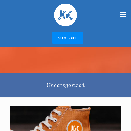
SUBSCRIBE
Uncategorized