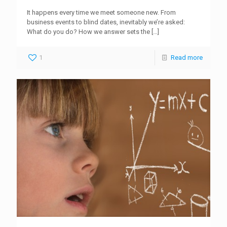
It happens every time we meet someone new. From
business events to blind dates, inevitably we’re asked:
What do you do? How we answer sets the
[…]
1
Read more