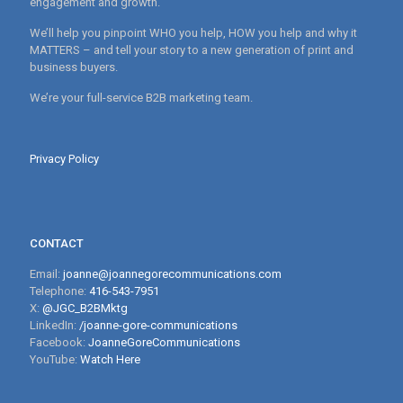
engagement and growth.
We’ll help you pinpoint WHO you help, HOW you help and why it
MATTERS – and tell your story to a new generation of print and
business buyers.
We’re your full-service B2B marketing team.
Privacy Policy
CONTACT
Email:
joanne@joannegorecommunications.com
Telephone:
416-543-7951
X:
@JGC_B2BMktg
LinkedIn:
/joanne-gore-communications
Facebook:
JoanneGoreCommunications
YouTube:
Watch Here