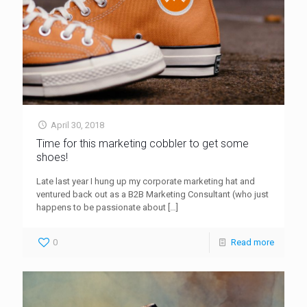
April 30, 2018
Time for this marketing cobbler to get some
shoes!
Late last year I hung up my corporate marketing hat and
ventured back out as a B2B Marketing Consultant (who just
happens to be passionate about
[…]
0
Read more