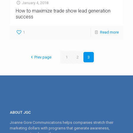
January 4, 2018
How to maximize trade show lead generation
success
1
Read more
Prev page
1
2
3
ABOUT JGC
Joanne Gore Communications helps companies stretch their
marketing dollars with programs that generate awareness,