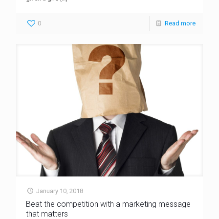
0
Read more
January 10, 2018
Beat the competition with a marketing message
that matters