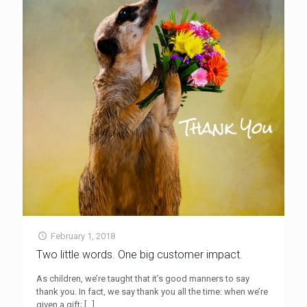
February 1, 2018
Two little words. One big customer impact.
As children, we’re taught that it’s good manners to say
thank you. In fact, we say thank you all the time: when we’re
given a gift;
[…]