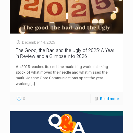
December 14, 2025
The Good, the Bad and the Ugly of 2025: A Year
in Review and a Glimpse into 2026
As 2025 reaches its end, the marketing world is taking
stock of what moved the needle and what missed the
mark. Joanne Gore Communications spent the year
working
[…]
0
Read more