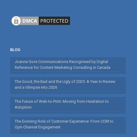
BLOG
Joanne Gore Communications Recognised by Digital
Reference for Content Marketing Consulting in Canada
The Good, the Bad and the Ugly of 2025: A Year in Review
and a Glimpse into 2026
The Future of Web-to-Print: Moving from Hesitation to
Adoption
The Evolving Role of Customer Experience: From CCM to
Opti-Channel Engagement