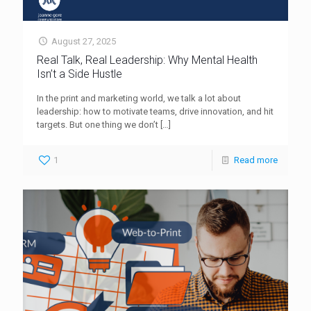
August 27, 2025
Real Talk, Real Leadership: Why Mental Health
Isn’t a Side Hustle
In the print and marketing world, we talk a lot about
leadership: how to motivate teams, drive innovation, and hit
targets. But one thing we don’t
[…]
1
Read more