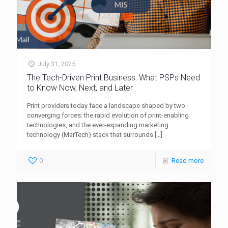
July 31, 2025
The Tech-Driven Print Business: What PSPs Need
to Know Now, Next, and Later
Print providers today face a landscape shaped by two
converging forces: the rapid evolution of print-enabling
technologies, and the ever-expanding marketing
technology (MarTech) stack that surrounds
[…]
0
Read more