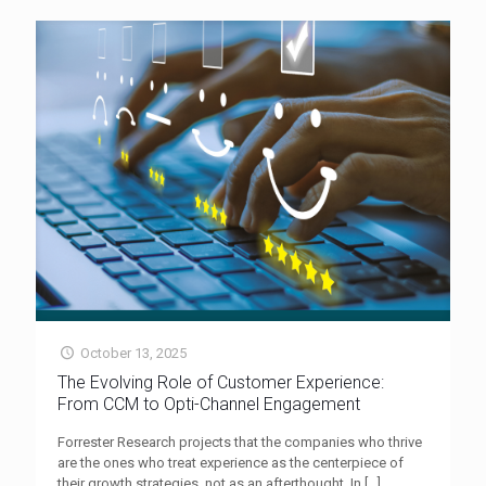
October 13, 2025
The Evolving Role of Customer Experience:
From CCM to Opti-Channel Engagement
Forrester Research projects that the companies who thrive
are the ones who treat experience as the centerpiece of
their growth strategies, not as an afterthought. In
[…]