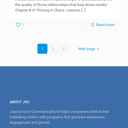
the quality of those relationships that truly drives results.
Chapter 8 of Thriving in Chaos: Lessons
[…]
1
Read more
1
2
3
Next page
ABOUT JGC
Joanne Gore Communications helps companies stretch their
marketing dollars with programs that generate awareness,
engagement and growth.