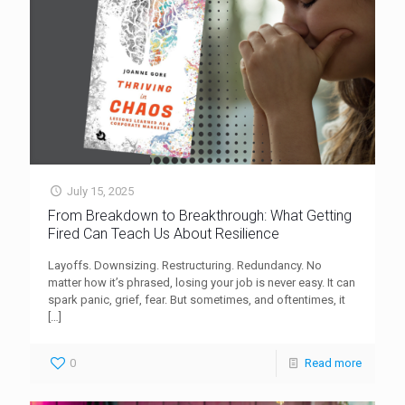
July 15, 2025
From Breakdown to Breakthrough: What Getting
Fired Can Teach Us About Resilience
Layoffs. Downsizing. Restructuring. Redundancy. No
matter how it’s phrased, losing your job is never easy. It can
spark panic, grief, fear. But sometimes, and oftentimes, it
[…]
0
Read more