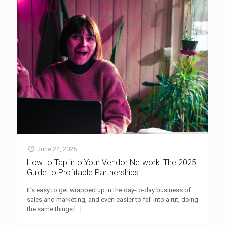
June 24, 2025
How to Tap into Your Vendor Network: The 2025
Guide to Profitable Partnerships
It’s easy to get wrapped up in the day-to-day business of
sales and marketing, and even easier to fall into a rut, doing
the same things
[…]