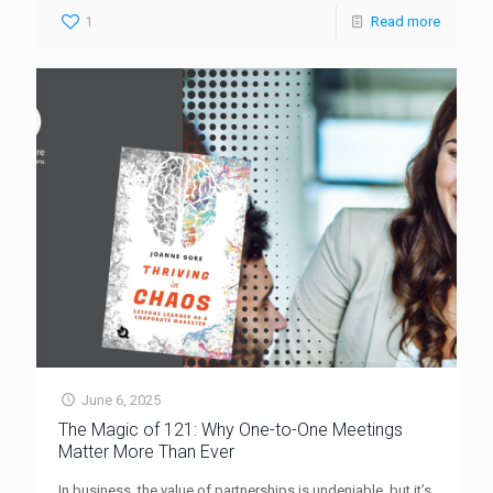
1
Read more
June 6, 2025
The Magic of 121: Why One-to-One Meetings
Matter More Than Ever
In business, the value of partnerships is undeniable, but it’s