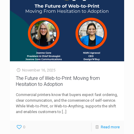
November 16, 2025
The Future of Web-to-Print: Moving from
Hesitation to Adoption
Commercial printers know that buyers expect fast ordering,
clear communication, and the convenience of self-service.
While Web-to-Print, or Web-to-Anything, supports the shift
and enables customers to
[…]
0
Read more