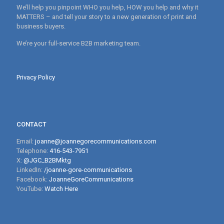
We’ll help you pinpoint WHO you help, HOW you help and why it
MATTERS – and tell your story to a new generation of print and
business buyers.
We’re your full-service B2B marketing team.
Privacy Policy
CONTACT
Email:
joanne@joannegorecommunications.com
Telephone:
416-543-7951
X:
@JGC_B2BMktg
LinkedIn:
/joanne-gore-communications
Facebook:
JoanneGoreCommunications
YouTube:
Watch Here