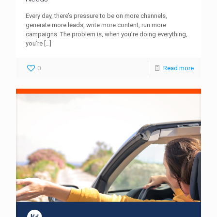
Every day, there’s pressure to be on more channels,
generate more leads, write more content, run more
campaigns. The problem is, when you’re doing everything,
you’re
[…]
0
Read more