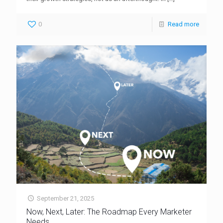
0
Read more
September 21, 2025
Now, Next, Later: The Roadmap Every Marketer
Needs