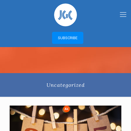
SUBSCRIBE
Uncategorized