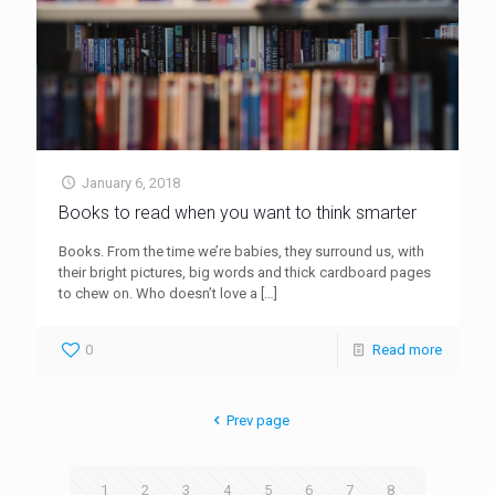
January 6, 2018
Books to read when you want to think smarter
Books. From the time we’re babies, they surround us, with
their bright pictures, big words and thick cardboard pages
to chew on. Who doesn’t love a
[…]
0
Read more
Prev page
1
2
3
4
5
6
7
8