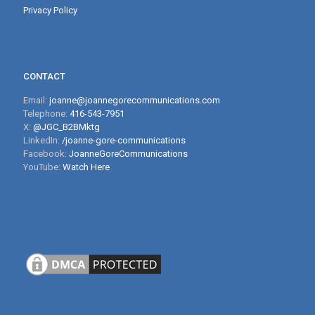
Privacy Policy
CONTACT
Email:
joanne@joannegorecommunications.com
Telephone:
416-543-7951
X:
@JGC_B2BMktg
LinkedIn:
/joanne-gore-communications
Facebook:
JoanneGoreCommunications
YouTube:
Watch Here