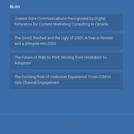
BLOG
Joanne Gore Communications Recognised by Digital
Reference for Content Marketing Consulting in Canada
The Good, the Bad and the Ugly of 2025: A Year in Review
and a Glimpse into 2026
The Future of Web-to-Print: Moving from Hesitation to
Adoption
The Evolving Role of Customer Experience: From CCM to
Opti-Channel Engagement