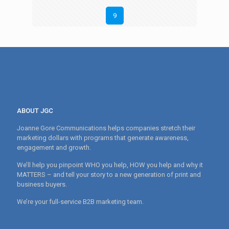
9
ABOUT JGC
Joanne Gore Communications helps companies stretch their
marketing dollars with programs that generate awareness,
engagement and growth.
We’ll help you pinpoint WHO you help, HOW you help and why it
MATTERS – and tell your story to a new generation of print and
business buyers.
We’re your full-service B2B marketing team.