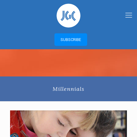
SUBSCRIBE
Millennials