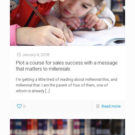
January 8, 2018
Plot a course for sales success with a message
that matters to millennials
I’m getting a little tired of reading about millennial this, and
millennial that. I am the parent of four of them, one of
whom is already
[…]
0
Read more