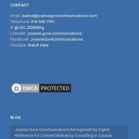
CONTACT
Email:
joanne@joannegorecommunications.com
Telephone:
416-543-7951
X:
@JGC_B2BMktg
LinkedIn:
/joanne-gore-communications
Facebook:
JoanneGoreCommunications
YouTube:
Watch Here
BLOG
Joanne Gore Communications Recognised by Digital
Reference for Content Marketing Consulting in Canada