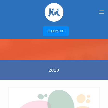
SUBSCRIBE
2020