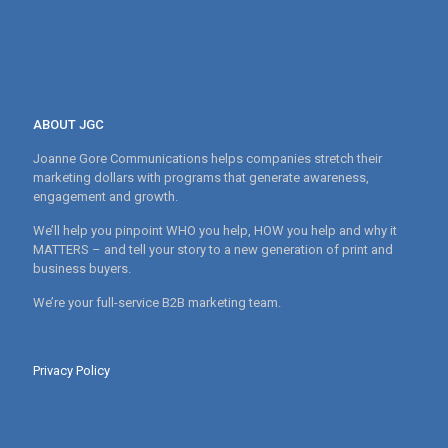
ABOUT JGC
Joanne Gore Communications helps companies stretch their
marketing dollars with programs that generate awareness,
engagement and growth.
We’ll help you pinpoint WHO you help, HOW you help and why it
MATTERS – and tell your story to a new generation of print and
business buyers.
We’re your full-service B2B marketing team.
Privacy Policy