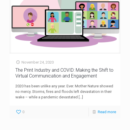
November 24, 2020
The Print Industry and COVID: Making the Shift to
Virtual Communication and Engagement
2020 has been unlike any year. Ever. Mother Nature showed
no mercy. Storms, fires and floods left devastation in their
wake – while a pandemic devastated
[…]
0
Read more